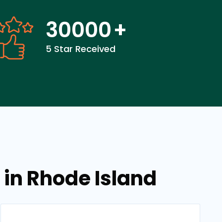
30000
+
5 Star Received
 in Rhode Island