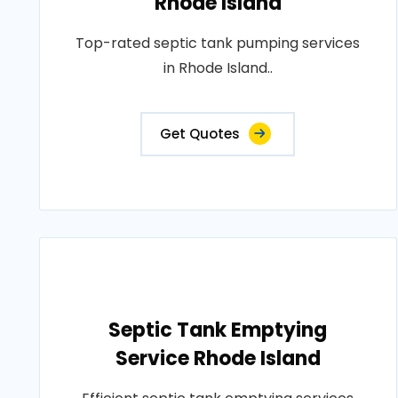
Rhode Island
Top-rated septic tank pumping services
in Rhode Island..
Get Quotes
Septic Tank Emptying
Service Rhode Island