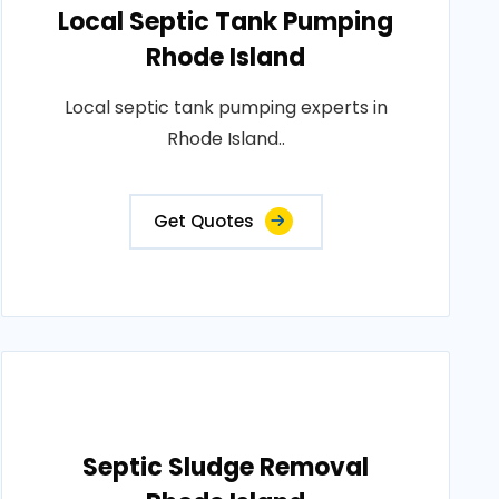
Local Septic Tank Pumping
Rhode Island
Local septic tank pumping experts in
Rhode Island..
Get Quotes
Septic Sludge Removal