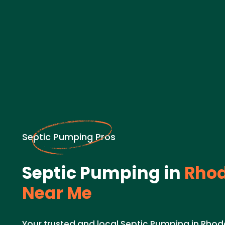
Septic Pumping Pros
Septic Pumping in
Rhod
Near Me
Your trusted and local Septic Pumping in Rhode