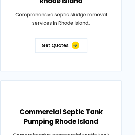
Rhode Island
Comprehensive septic sludge removal
services in Rhode Island..
Get Quotes
Commercial Septic Tank
Pumping Rhode Island