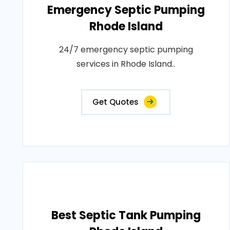
Emergency Septic Pumping
Rhode Island
24/7 emergency septic pumping
services in Rhode Island..
Get Quotes
Best Septic Tank Pumping