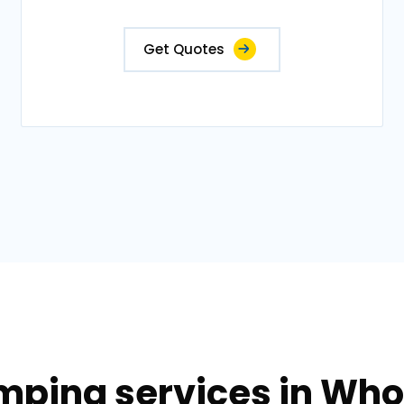
Get Quotes
mping services in Who