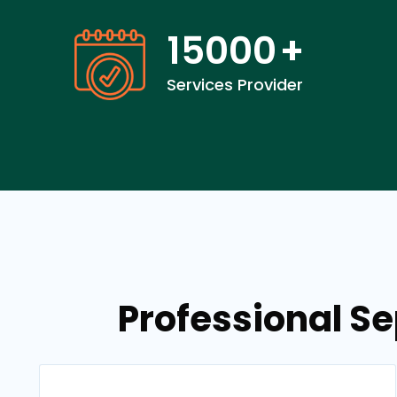
15000
+
Services Provider
Professional Se