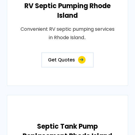
RV Septic Pumping Rhode
Island
Convenient RV septic pumping services
in Rhode Island..
Get Quotes
Septic Tank Pump