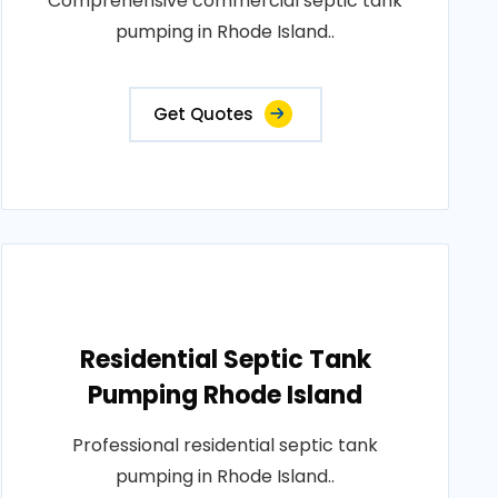
Comprehensive commercial septic tank
pumping in Rhode Island..
Get Quotes
Residential Septic Tank
Pumping Rhode Island
Professional residential septic tank
pumping in Rhode Island..