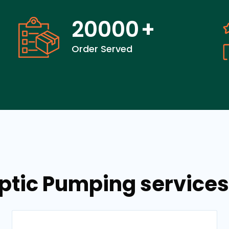
20000
+
Order Served
ptic Pumping services