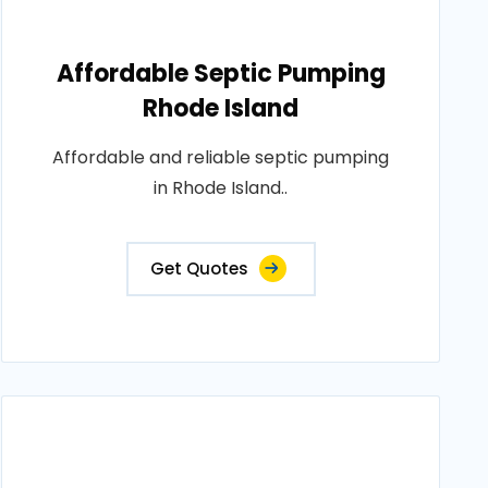
Affordable Septic Pumping
Rhode Island
Affordable and reliable septic pumping
in Rhode Island..
Get Quotes