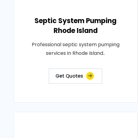
Septic System Pumping
Rhode Island
Professional septic system pumping
services in Rhode Island..
Get Quotes