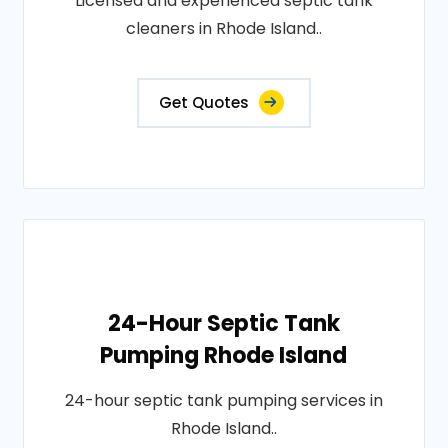
Licensed and experienced septic tank
cleaners in Rhode Island..
Get Quotes
24-Hour Septic Tank
Pumping Rhode Island
24-hour septic tank pumping services in
Rhode Island..