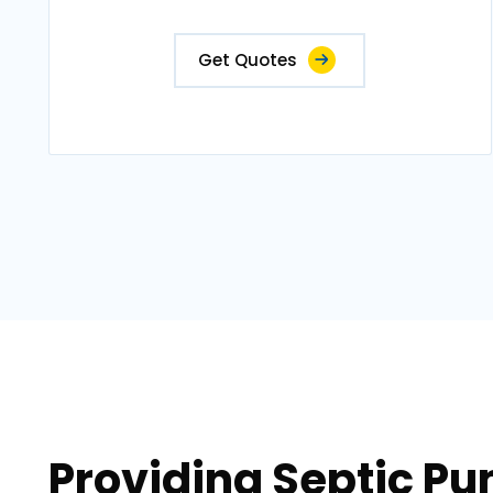
Get Quotes
Providing Septic Pu