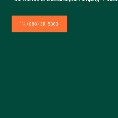
(888) 311-5383