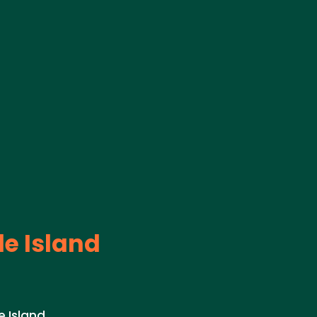
e Island
 Island.