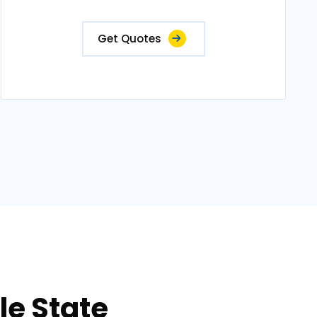
Get Quotes
le State