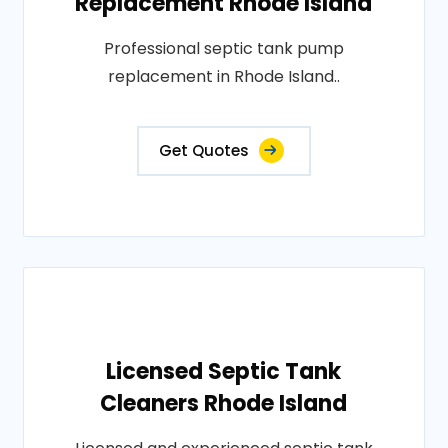
Replacement Rhode Island
Professional septic tank pump
replacement in Rhode Island..
Get Quotes
Licensed Septic Tank
Cleaners Rhode Island