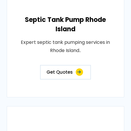
Septic Tank Pump Rhode
Island
Expert septic tank pumping services in
Rhode Island..
Get Quotes