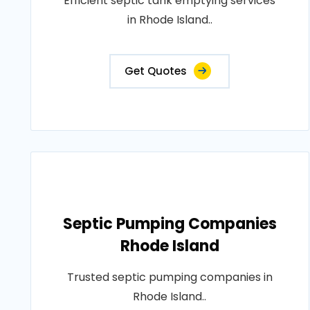
Efficient septic tank emptying services
in Rhode Island..
Get Quotes
Septic Pumping Companies
Rhode Island
Trusted septic pumping companies in
Rhode Island..